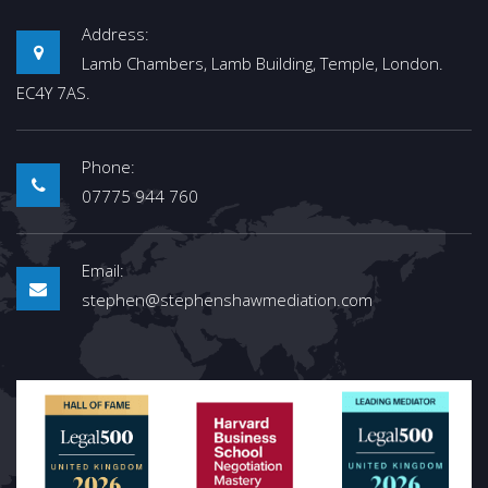
Address:
Lamb Chambers, Lamb Building, Temple, London.
EC4Y 7AS.
Phone:
07775 944 760
Email:
stephen@stephenshawmediation.com