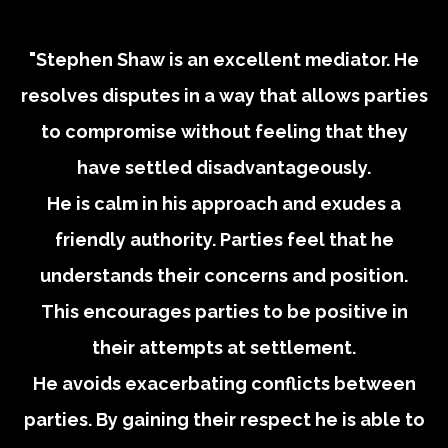
"Stephen Shaw is an excellent mediator. He
resolves disputes in a way that allows parties
to compromise without feeling that they
have settled disadvantageously.
He is calm in his approach and exudes a
friendly authority. Parties feel that he
understands their concerns and position.
This encourages parties to be positive in
their attempts at settlement.
He avoids exacerbating conflicts between
parties. By gaining their respect he is able to