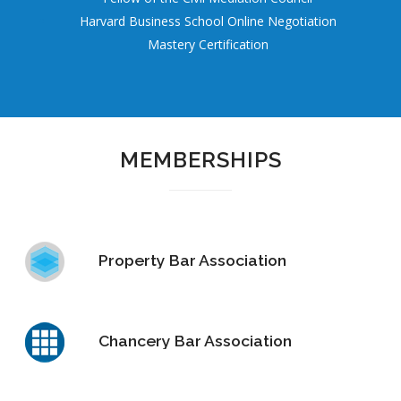
Harvard Business School Online Negotiation
Mastery Certification
MEMBERSHIPS
Property Bar Association
Chancery Bar Association