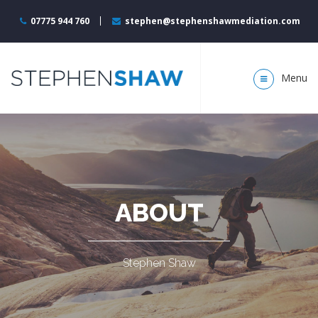
07775 944 760
stephen@stephenshawmediation.com
Menu
ABOUT
Stephen Shaw