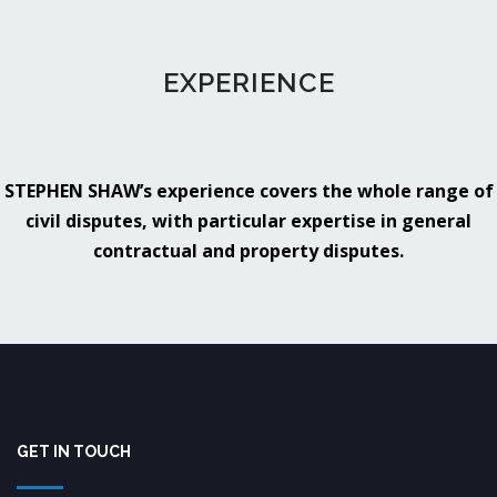
EXPERIENCE
STEPHEN SHAW’s experience covers the whole range of
civil disputes, with particular expertise in general
contractual and property disputes.
GET IN TOUCH