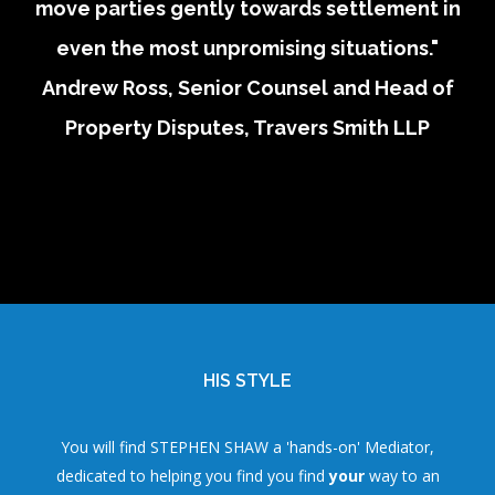
move parties gently towards settlement in
even the most unpromising situations."
Andrew Ross, Senior Counsel and Head of
Property Disputes, Travers Smith LLP
HIS STYLE
You will find STEPHEN SHAW a 'hands-on' Mediator,
dedicated to helping you find you find
your
way to an