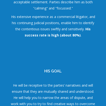
acceptable settlement. Parties describe him as both
"calming" and "focussed."
His extensive experience as a commercial litigator, and
his continuing judicial positions, enable him to identify
the contentious issues swiftly and sensitively.
His
success rate is high (about 80%)
.
HIS GOAL
He will be receptive to the parties’ narratives and will
ensure that they are mutually shared and understood.
He will help you to narrow the areas of dispute, and
work with you to try to find creative ways to overcome