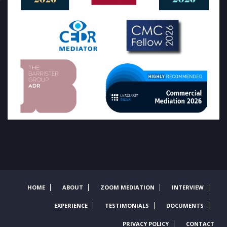
HOME
ABOUT
ZOOM MEDIATION
INTERVIEW
EXPERIENCE
TESTIMONIALS
DOCUMENTS
PRIVACY POLICY
CONTACT