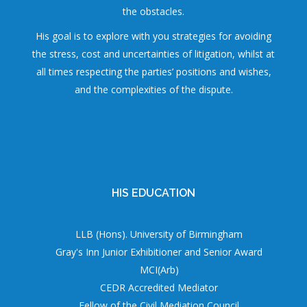
the obstacles.
His goal is to explore with you strategies for avoiding
the stress, cost and uncertainties of litigation, whilst at
all times respecting the parties’ positions and wishes,
and the complexities of the dispute.
HIS EDUCATION
LLB (Hons). University of Birmingham
Gray's Inn Junior Exhibitioner and Senior Award
MCI(Arb)
CEDR Accredited Mediator
Fellow of the Civil Mediation Council