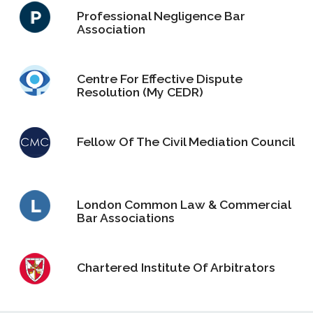
Professional Negligence Bar
Association
Centre For Effective Dispute
Resolution (My CEDR)
Fellow Of The Civil Mediation Council
London Common Law & Commercial
Bar Associations
Chartered Institute Of Arbitrators